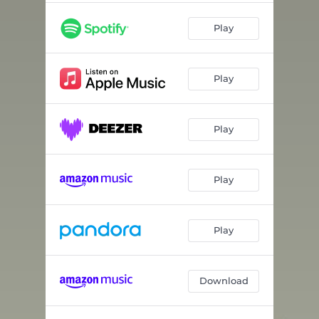
Play
Play
Play
Play
Play
Download