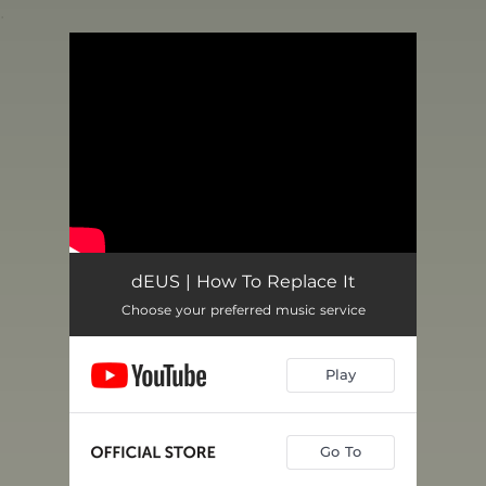
.
You're all set!
dEUS | How To Replace It
Choose your preferred music service
Play
Go To