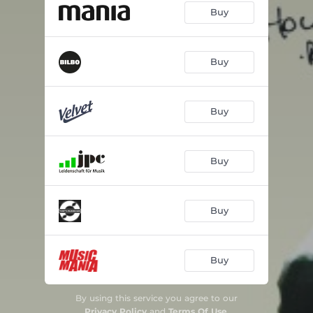
Buy
Buy
Buy
Buy
Buy
Buy
By using this service you agree to our
Privacy Policy
and
Terms Of Use
.